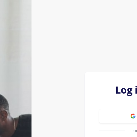
Log 
O