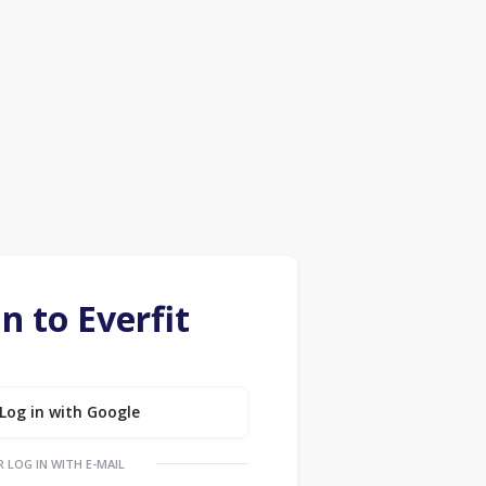
in to Everfit
Log in with Google
R LOG IN WITH E-MAIL