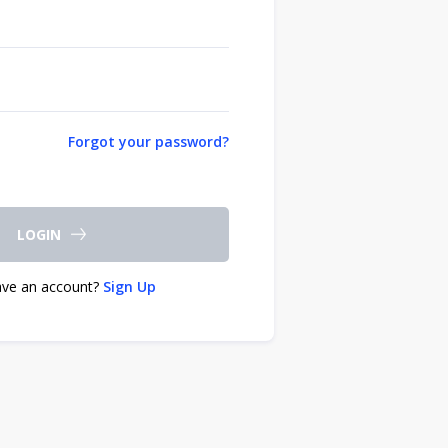
Forgot your password?
LOGIN
ave an account?
Sign Up