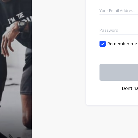
Remember me
Don’t h