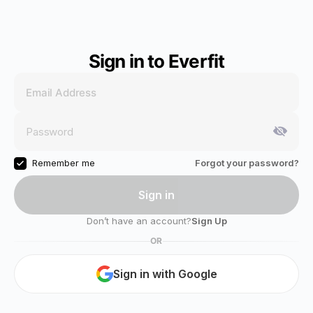
Sign in to Everfit
Remember me
Forgot your password?
Sign in
Don’t have an account?
Sign Up
OR
Sign in with Google