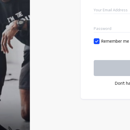
Remember me
Don’t h