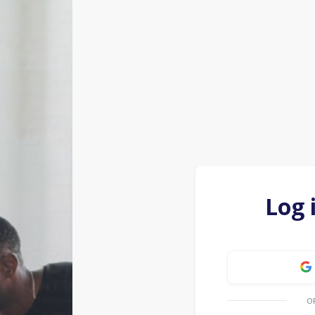
Log 
O