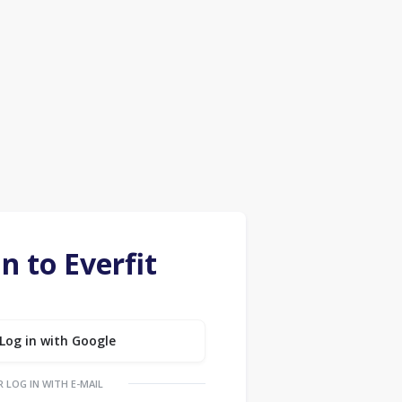
in to Everfit
Log in with Google
R LOG IN WITH E-MAIL