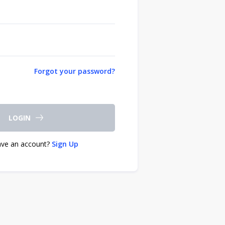
Forgot your password?
LOGIN
ave an account?
Sign Up