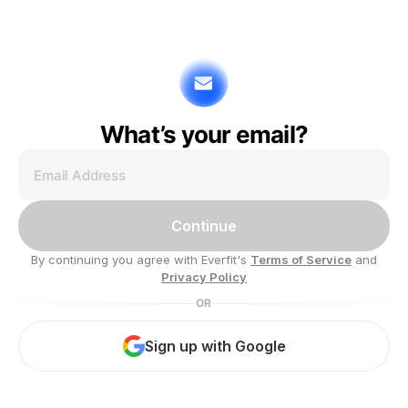
What’s your email?
Continue
By continuing you agree with Everfit's
Terms of Service
and
Privacy Policy
OR
Sign up with Google