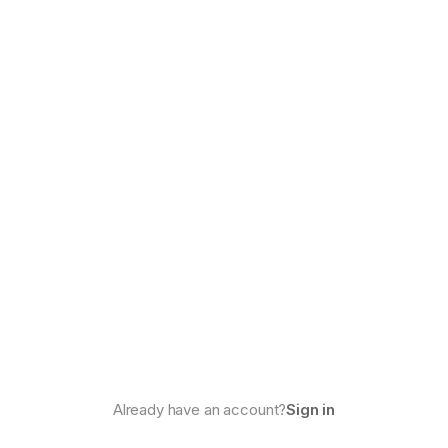
Already have an account?
Sign in