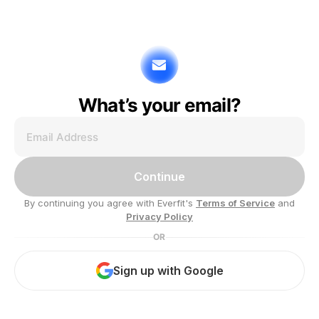
What’s your email?
Continue
By continuing you agree with Everfit's
Terms of Service
and
Privacy Policy
OR
Sign up with Google