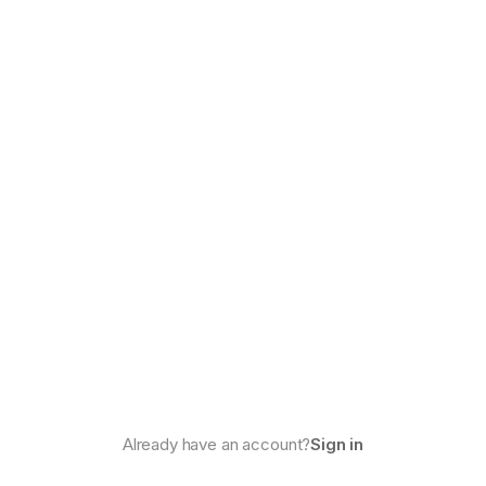
Already have an account?
Sign in